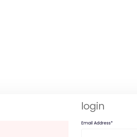
login
Email Address*