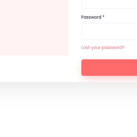
Password *
Lost your password?