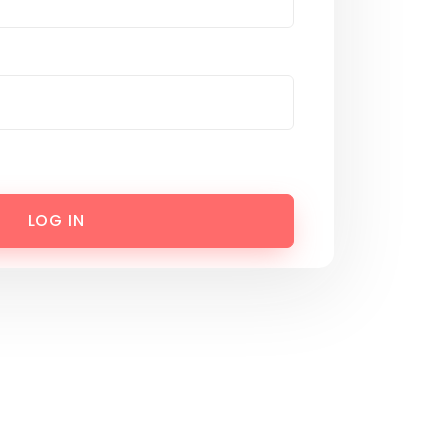
LOG IN