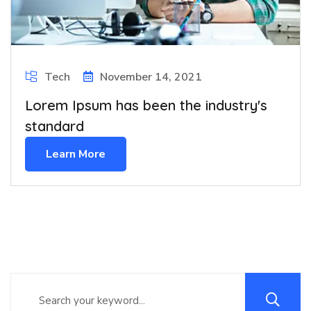
Tech
November 14, 2021
Lorem Ipsum has been the industry's
standard
Learn More