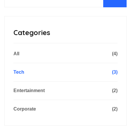
Categories
All
(4)
Tech
(3)
Entertainment
(2)
Corporate
(2)