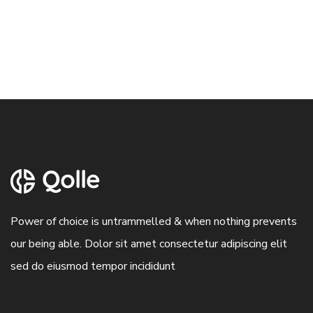
Power of choice is untrammelled & when nothing prevents
our being able. Dolor sit amet consectetur adipiscing elit
sed do eiusmod tempor incididunt