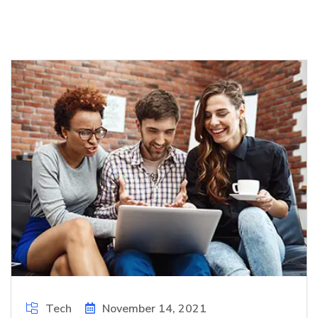
Tech
November 14, 2021