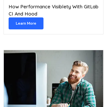
How Performance Visiblety With GitLab
CI And Hood
Learn More