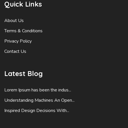
Quick Links
About Us
Terms & Conditions
Privacy Policy
Contact Us
Latest Blog
Lorem Ipsum has been the indus...
Understanding Machines An Open...
Inspired Design Decisions With...