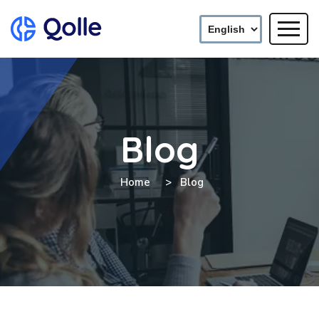
Blog
Home
Blog